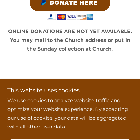
DONATE HERE
ONLINE DONATIONS ARE NOT YET AVAILABLE.
You may mail to the Church address or put in
the Sunday collection at Church.
Copyright © 2026 Our Lady of the Most Holy
This website uses cookies.
Trinity Church - All Rights Reserved.
We use cookies to analyze website traffic and
Powered by
optimize your website experience. By accepting
our use of cookies, your data will be aggregated
with all other user data.
THE TRUE PAPACY