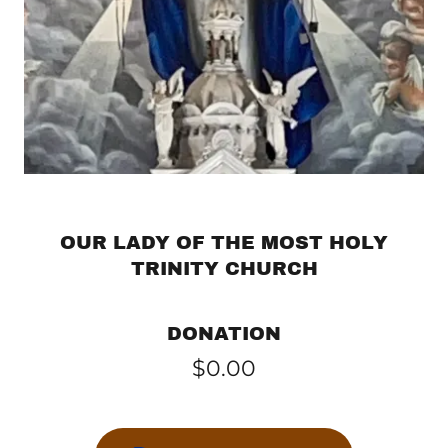
OUR LADY OF THE MOST HOLY
TRINITY CHURCH
DONATION
$0.00