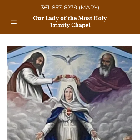
361-857-6279
(MARY)
Our Lady of the Most Holy
Trinity Chapel